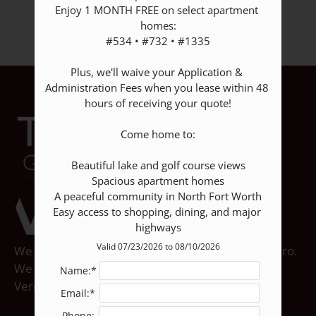
Apply
Enjoy 1 MONTH FREE on select apartment 
homes:

Contact
#534 • #732 • #1335

BACK TO RESIDENTS
Residents
E-Brochure
Plus, we'll waive your Application & 
Administration Fees when you lease within 48 
hours of receiving your quote!

Come home to:

Beautiful lake and golf course views

Spacious apartment homes

A peaceful community in North Fort Worth

Easy access to shopping, dining, and major 
highways
Valid 07/23/2026 to 08/10/2026
We verify the identity of all applicants through Vero.
We verify all applicants proof of income through
Name:*
Vero.
Email:*
Phone: