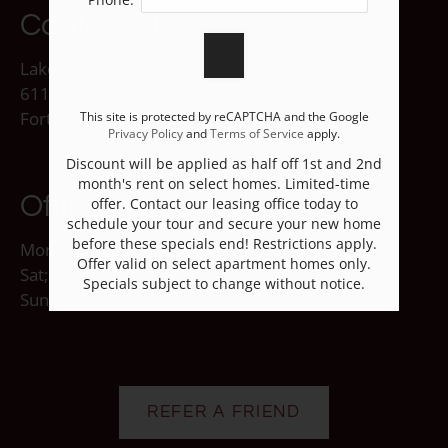
Contact Us
Lake Pointe
6111 N Beach Street
Fort Worth, TX 76137
This site is protected by reCAPTCHA and the Google
Privacy Policy
and
Terms of Service
apply.
Discount will be applied as half off 1st and 2nd
month's rent on select homes. Limited-time
Office Hours
offer. Contact our leasing office today to
schedule your tour and secure your new home
before these specials end! Restrictions apply.
Mon-Fri: 9:00 AM-5:30 PM
Offer valid on select apartment homes only.
Sat; 10:00 AM-5:00 PM
Specials subject to change without notice.
Sun: Closed
REFER A FRIEND